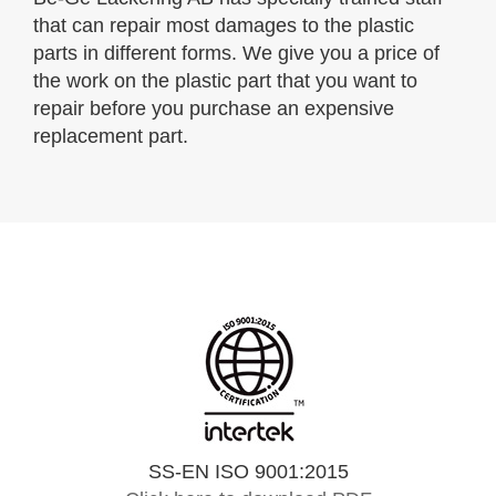
that can repair most damages to the plastic
parts in different forms. We give you a price of
the work on the plastic part that you want to
repair before you purchase an expensive
replacement part.
SS-EN ISO 9001:2015