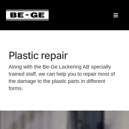
Plastic repair
Along with the Be-Ge Lackering AB specially
trained staff, we can help you to repair most of
the damage to the plastic parts in different
forms.