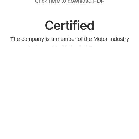
Click here to download PDF
Certified
The company is a member of the Motor Industry
Association and the industrial department are
certified according to the quality management
system ISO 9001: 2008.
Contact us
Do you want to book an appointment for an