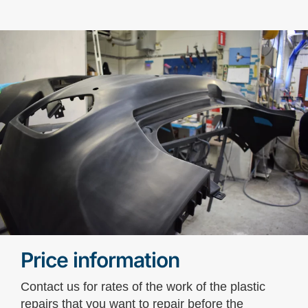
Price information
Contact us for rates of the work of the plastic
repairs that you want to repair before the