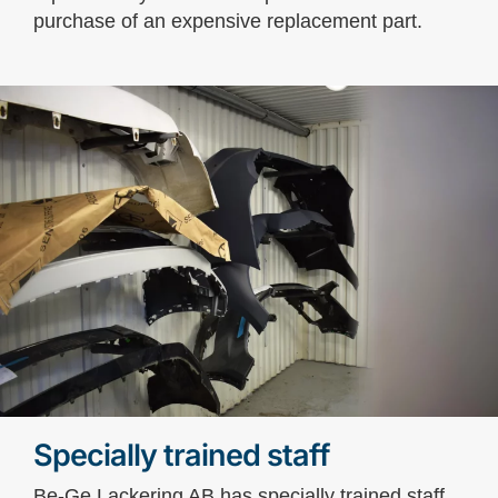
purchase of an expensive replacement part.
Specially trained staff
Be-Ge Lackering AB has specially trained staff