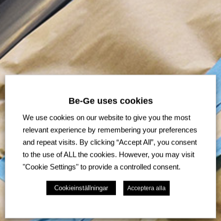
Be-Ge uses cookies
We use cookies on our website to give you the most
relevant experience by remembering your preferences
and repeat visits. By clicking “Accept All”, you consent
to the use of ALL the cookies. However, you may visit
"Cookie Settings" to provide a controlled consent.
Cookieinställningar
Acceptera alla