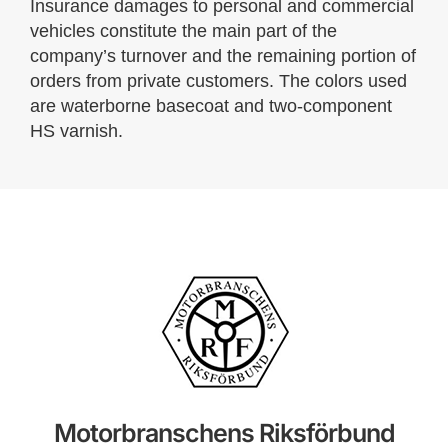
Insurance damages to personal and commercial
vehicles constitute the main part of the
company’s turnover and the remaining portion of
orders from private customers. The colors used
are waterborne basecoat and two-component
HS varnish.
Motorbranschens Riksförbund