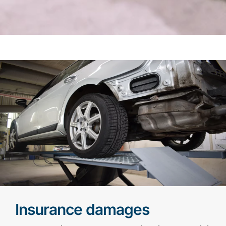
Insurance damages