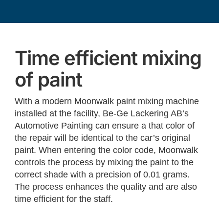
Time efficient mixing
of paint
With a modern Moonwalk paint mixing machine
installed at the facility, Be-Ge Lackering AB’s
Automotive Painting can ensure a that color of
the repair will be identical to the car’s original
paint. When entering the color code, Moonwalk
controls the process by mixing the paint to the
correct shade with a precision of 0.01 grams.
The process enhances the quality and are also
time efficient for the staff.