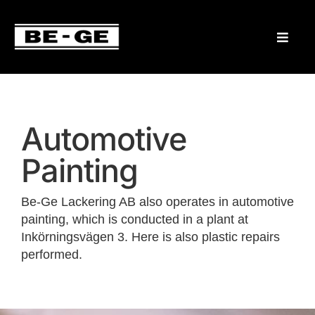
Automotive
Painting
Be-Ge Lackering AB also operates in automotive
painting, which is conducted in a plant at
Inkörningsvägen 3. Here is also plastic repairs
performed.