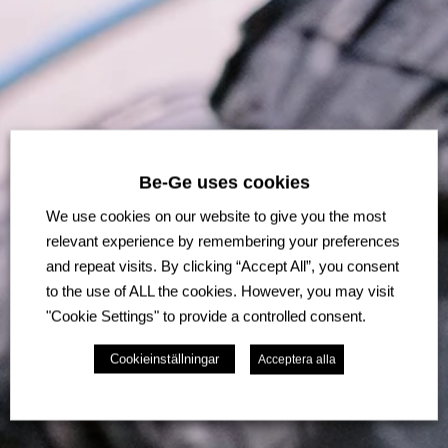
Be-Ge uses cookies
We use cookies on our website to give you the most
relevant experience by remembering your preferences
and repeat visits. By clicking “Accept All”, you consent
to the use of ALL the cookies. However, you may visit
"Cookie Settings" to provide a controlled consent.
Cookieinställningar
Acceptera alla