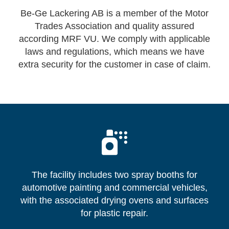
Be-Ge Lackering AB is a member of the Motor
Trades Association and quality assured
according MRF VU. We comply with applicable
laws and regulations, which means we have
extra security for the customer in case of claim.
The facility includes two spray booths for
automotive painting and commercial vehicles,
with the associated drying ovens and surfaces
for plastic repair.