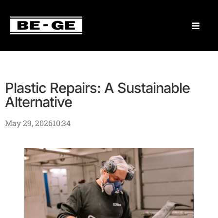
Plastic Repairs: A Sustainable
Alternative
May 29, 2026
10:34