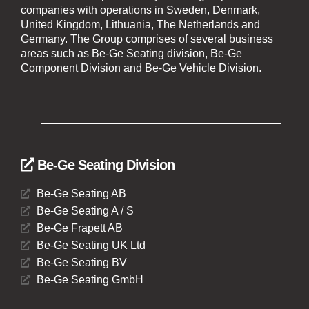
companies with operations in Sweden, Denmark,
United Kingdom, Lithuania, The Netherlands and
Germany. The Group comprises of several business
areas such as Be-Ge Seating division, Be-Ge
Component Division and Be-Ge Vehicle Division.
Be-Ge Seating Division
Be-Ge Seating AB
Be-Ge Seating A / S
Be-Ge Frapett AB
Be-Ge Seating UK Ltd
Be-Ge Seating BV
Be-Ge Seating GmbH