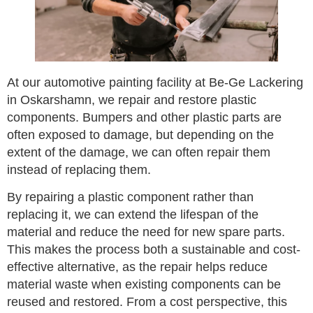
At our automotive painting facility at Be-Ge Lackering
in Oskarshamn, we repair and restore plastic
components. Bumpers and other plastic parts are
often exposed to damage, but depending on the
extent of the damage, we can often repair them
instead of replacing them.
By repairing a plastic component rather than
replacing it, we can extend the lifespan of the
material and reduce the need for new spare parts.
This makes the process both a sustainable and cost-
effective alternative, as the repair helps reduce
material waste when existing components can be
reused and restored. From a cost perspective, this