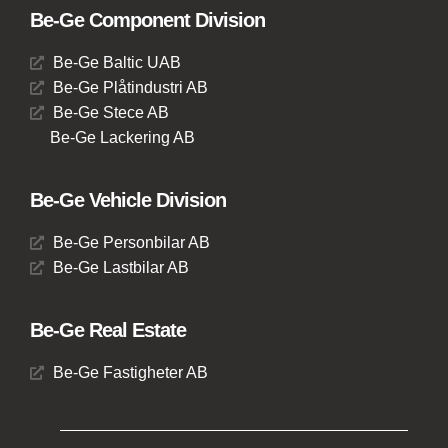
Be-Ge Component Division
Be-Ge Baltic UAB
Be-Ge Plåtindustri AB
Be-Ge Stece AB
Be-Ge Lackering AB
Be-Ge Vehicle Division
Be-Ge Personbilar AB
Be-Ge Lastbilar AB
Be-Ge Real Estate
Be-Ge Fastigheter AB