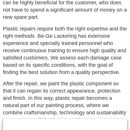
can be highly beneficial for the customer, who does
not have to spend a significant amount of money on a
new spare part.
Plastic repairs require both the right expertise and the
right methods. Be-Ge Lackering has extensive
experience and specially trained personnel who
receive continuous training to ensure high quality and
satisfied customers. We assess each damage case
based on its specific conditions, with the goal of
finding the best solution from a quality perspective.
After the repair, we paint the plastic component so
that it can regain its correct appearance, protection
and finish. In this way, plastic repair becomes a
natural part of our painting process, where we
combine craftsmanship, technology and sustainability
to create a result that lasts over time.