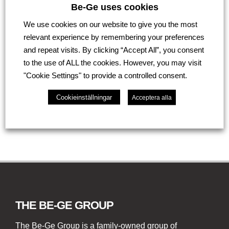
Would you like to know whether your damaged
Be-Ge uses cookies
plastic component can be repaired? Contact us at
We use cookies on our website to give you the most
Be-Ge Lackering for an assessment and price
relevant experience by remembering your preferences
information.
and repeat visits. By clicking “Accept All”, you consent
Contact us here
to the use of ALL the cookies. However, you may visit
"Cookie Settings" to provide a controlled consent.
Go back
Cookieinställningar
Acceptera alla
THE BE-GE GROUP
The Be-Ge Group is a family-owned group of